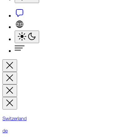
Switzerland
de