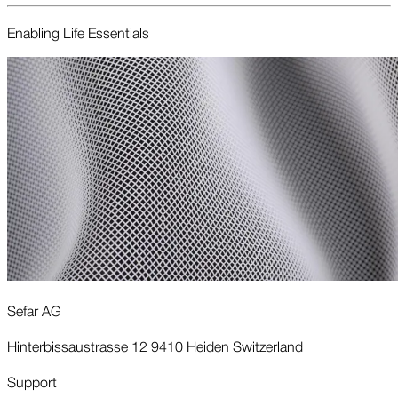
Enabling Life Essentials
Sefar AG
Hinterbissaustrasse 12 9410 Heiden Switzerland
Support