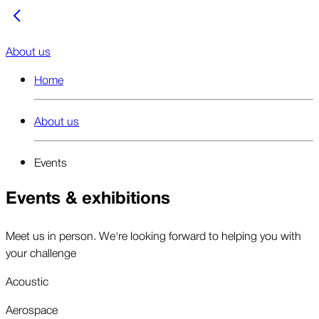
About us
Home
About us
Events
Events & exhibitions
Meet us in person. We're looking forward to helping you with
your challenge
Acoustic
Aerospace