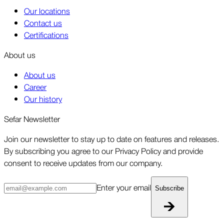
Our locations
Contact us
Certifications
About us
About us
Career
Our history
Sefar Newsletter
Join our newsletter to stay up to date on features and releases.
By subscribing you agree to our Privacy Policy and provide
consent to receive updates from our company.
Enter your email
Subscribe