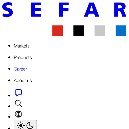
Markets
Products
Career
About us