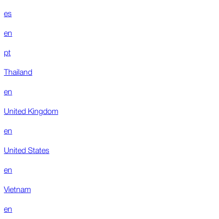
es
en
pt
Thailand
en
United Kingdom
en
United States
en
Vietnam
en