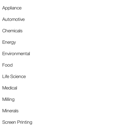
Appliance
Automotive
Chemicals
Energy
Environmental
Food
Life Science
Medical
Milling
Minerals
Screen Printing