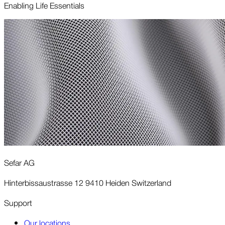
Enabling Life Essentials
Sefar AG
Hinterbissaustrasse 12 9410 Heiden Switzerland
Support
Our locations