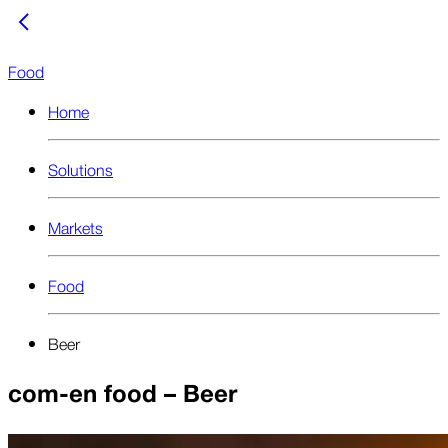
Food
Home
Solutions
Markets
Food
Beer
com-en food – Beer