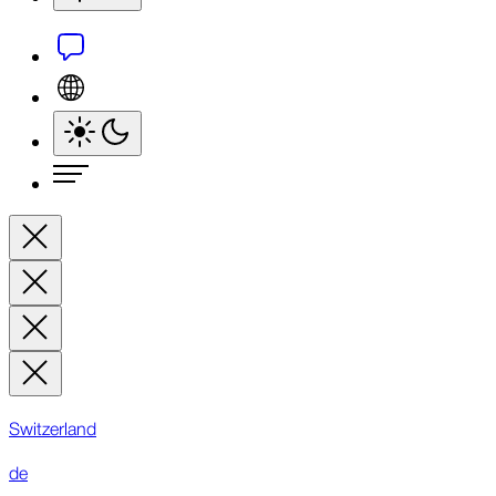
Switzerland
de