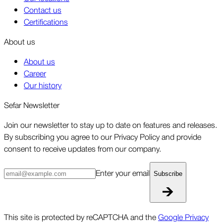
Contact us
Certifications
About us
About us
Career
Our history
Sefar Newsletter
Join our newsletter to stay up to date on features and releases.
By subscribing you agree to our Privacy Policy and provide
consent to receive updates from our company.
Enter your email
Subscribe
This site is protected by reCAPTCHA and the
Google Privacy