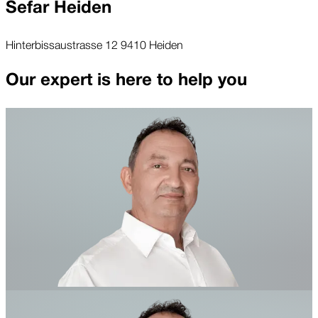
Sefar Heiden
Hinterbissaustrasse 12 9410 Heiden
Our expert is here to help you