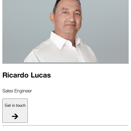
Ricardo Lucas
Sales Engineer
Get in touch