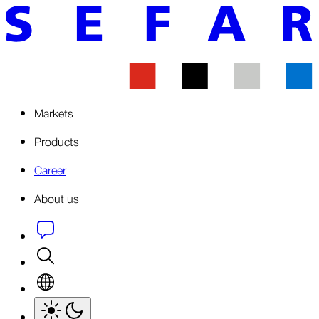
Markets
Products
Career
About us