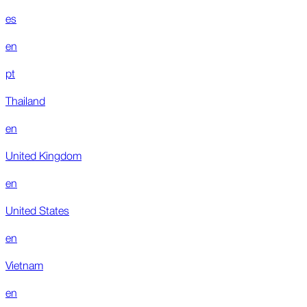
es
en
pt
Thailand
en
United Kingdom
en
United States
en
Vietnam
en