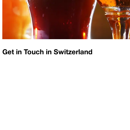
Get in Touch in
Switzerland