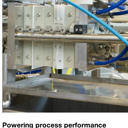
Powering process performance