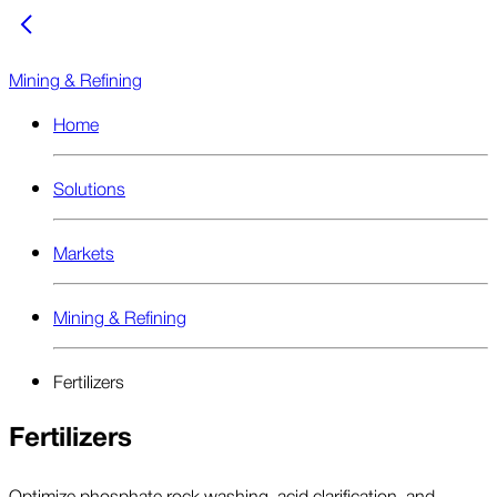
Mining & Refining
Home
Solutions
Markets
Mining & Refining
Fertilizers
Fertilizers
Optimize phosphate rock washing, acid clarification, and