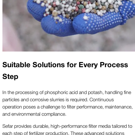
Suitable Solutions for Every Process
Step
In the processing of phosphoric acid and potash, handling fine
particles and corrosive slurries is required. Continuous
operation poses a challenge to filter performance, maintenance,
and environmental compliance.
Sefar provides durable, high-performance filter media tailored to
each step of fertilizer production. These advanced solutions