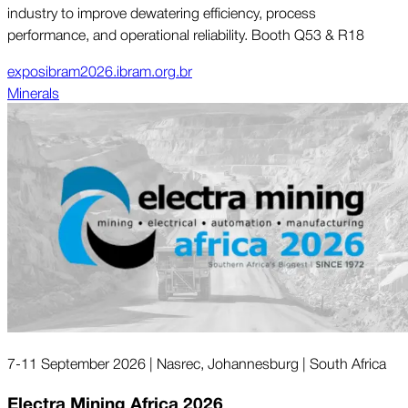
industry to improve dewatering efficiency, process
performance, and operational reliability. Booth Q53 & R18
exposibram2026.ibram.org.br
Minerals
7-11 September 2026 | Nasrec, Johannesburg | South Africa
Electra Mining Africa 2026