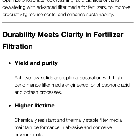
dewatering with advanced filter media for fertilizers, to improve
productivity, reduce costs, and enhance sustainability.
Durability Meets Clarity in Fertilizer
Filtration
Yield and purity
Achieve low-solids and optimal separation with high-
performance filter media engineered for phosphoric acid
and potash processes.
Higher lifetime
Chemically resistant and thermally stable filter media
maintain performance in abrasive and corrosive
environments.