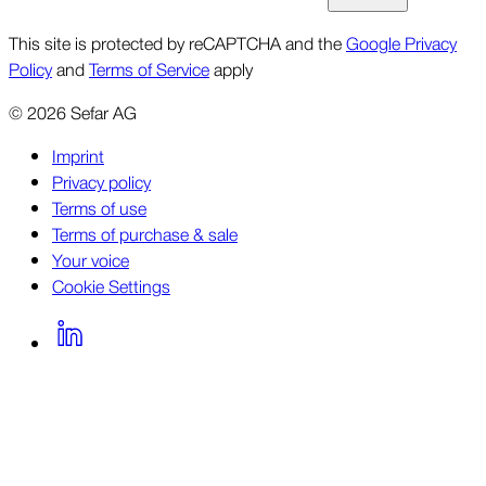
This site is protected by reCAPTCHA and the
Google Privacy
Policy
and
Terms of Service
apply
©
2026
Sefar AG
Imprint
Privacy policy
Terms of use
Terms of purchase & sale
Your voice
Cookie Settings