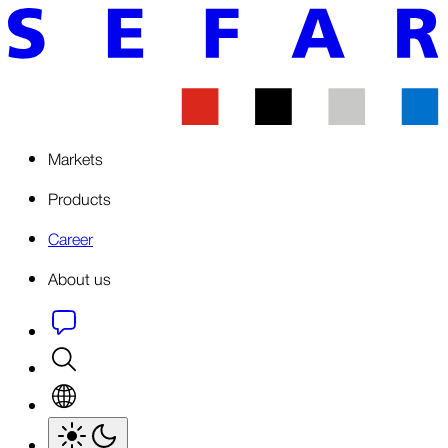
Markets
Products
Career
About us