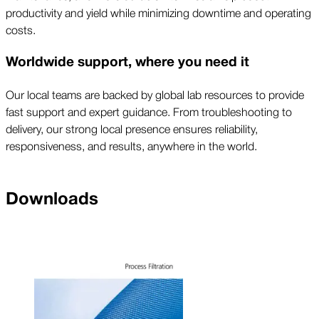
productivity and yield while minimizing downtime and operating
costs.
Worldwide support, where you need it
Our local teams are backed by global lab resources to provide
fast support and expert guidance. From troubleshooting to
delivery, our strong local presence ensures reliability,
responsiveness, and results, anywhere in the world.
Downloads