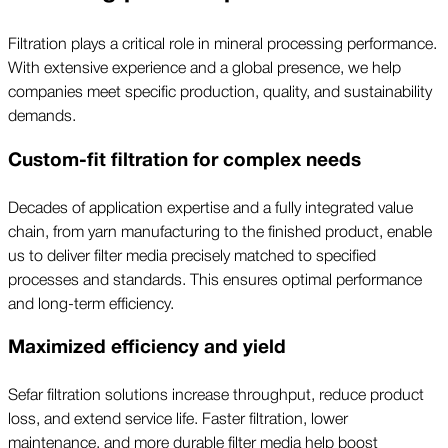
Filtration plays a critical role in mineral processing performance.
With extensive experience and a global presence, we help
companies meet specific production, quality, and sustainability
demands.
Custom-fit filtration for complex needs
Decades of application expertise and a fully integrated value
chain, from yarn manufacturing to the finished product, enable
us to deliver filter media precisely matched to specified
processes and standards. This ensures optimal performance
and long-term efficiency.
Maximized efficiency and yield
Sefar filtration solutions increase throughput, reduce product
loss, and extend service life. Faster filtration, lower
maintenance, and more durable filter media help boost