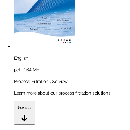
English
pdf
,
7.64 MB
Process Filtration Overview
Learn more about our process filtration solutions.
Download