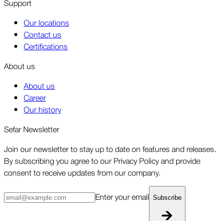
Support
Our locations
Contact us
Certifications
About us
About us
Career
Our history
Sefar Newsletter
Join our newsletter to stay up to date on features and releases.
By subscribing you agree to our Privacy Policy and provide
consent to receive updates from our company.
Enter your email
Subscribe