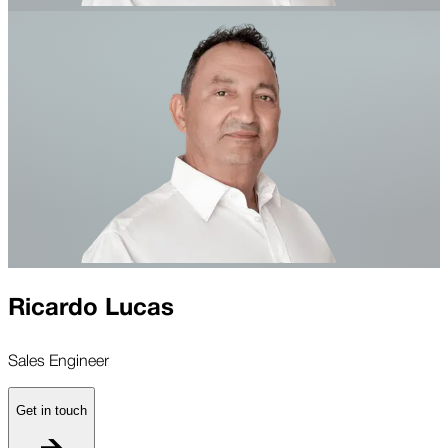
Ricardo Lucas
Sales Engineer
Get in touch