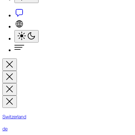
Switzerland
de