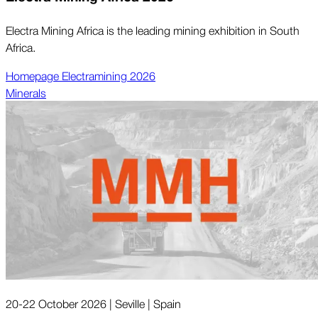
Electra Mining Africa is the leading mining exhibition in South
Africa.
Homepage Electramining 2026
Minerals
20-22 October 2026 | Seville | Spain