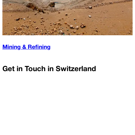
Mining & Refining
Get in Touch in
Switzerland