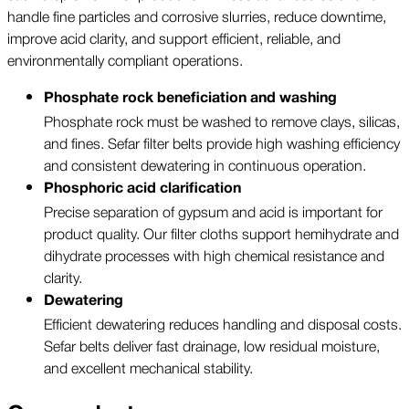
handle fine particles and corrosive slurries, reduce downtime,
improve acid clarity, and support efficient, reliable, and
environmentally compliant operations.
Phosphate rock beneficiation and washing
Phosphate rock must be washed to remove clays, silicas,
and fines. Sefar filter belts provide high washing efficiency
and consistent dewatering in continuous operation.
Phosphoric acid clarification
Precise separation of gypsum and acid is important for
product quality. Our filter cloths support hemihydrate and
dihydrate processes with high chemical resistance and
clarity.
Dewatering
Efficient dewatering reduces handling and disposal costs.
Sefar belts deliver fast drainage, low residual moisture,
and excellent mechanical stability.