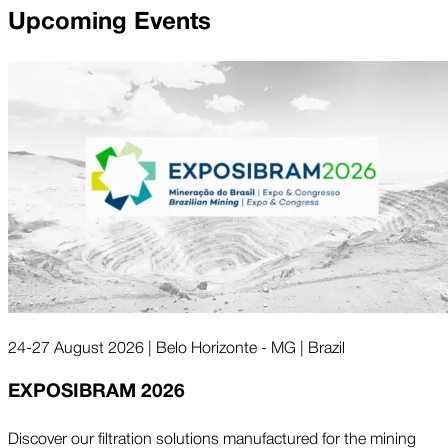
Upcoming Events
24-27 August 2026 | Belo Horizonte - MG | Brazil
EXPOSIBRAM 2026
Discover our filtration solutions manufactured for the mining