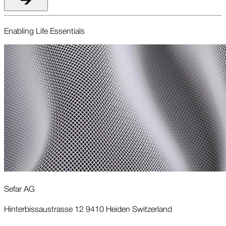
Enabling Life Essentials
Sefar AG
Hinterbissaustrasse 12 9410 Heiden Switzerland