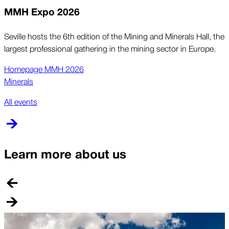
MMH Expo 2026
Seville hosts the 6th edition of the Mining and Minerals Hall, the
largest professional gathering in the mining sector in Europe.
Homepage MMH 2026
Minerals
All events
Learn more about us