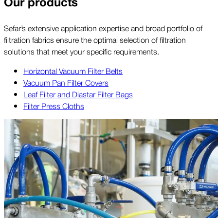
Our products
Sefar’s extensive application expertise and broad portfolio of
filtration fabrics ensure the optimal selection of filtration
solutions that meet your specific requirements.
Horizontal Vacuum Filter Belts
Vacuum Pan Filter Covers
Leaf Filter and Diastar Filter Bags
Filter Press Cloths