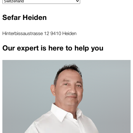
Sefar Heiden
Hinterbissaustrasse 12 9410 Heiden
Our expert is here to help you