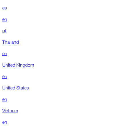
es
en
pt
Thailand
en
United Kingdom
en
United States
en
Vietnam
en