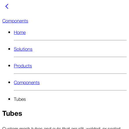
Components
Home
Solutions
Products
Components
Tubes
Tubes
Custom mesh tubes and cuts that are slit, welded, or sealed,