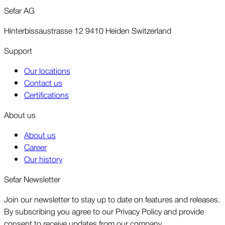
Sefar AG
Hinterbissaustrasse 12 9410 Heiden Switzerland
Support
Our locations
Contact us
Certifications
About us
About us
Career
Our history
Sefar Newsletter
Join our newsletter to stay up to date on features and releases.
By subscribing you agree to our Privacy Policy and provide
consent to receive updates from our company.