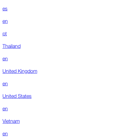
es
en
pt
Thailand
en
United Kingdom
en
United States
en
Vietnam
en