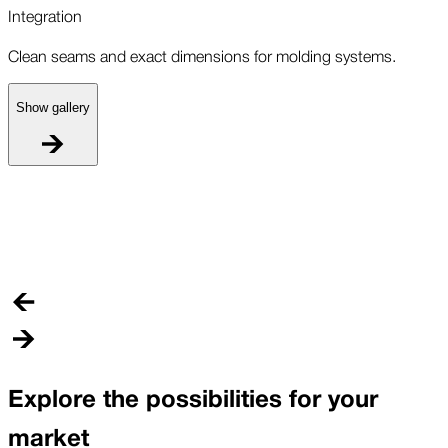
Integration
Clean seams and exact dimensions for molding systems.
Show gallery
I
C
Explore the possibilities for your
market