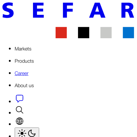
Markets
Products
Career
About us