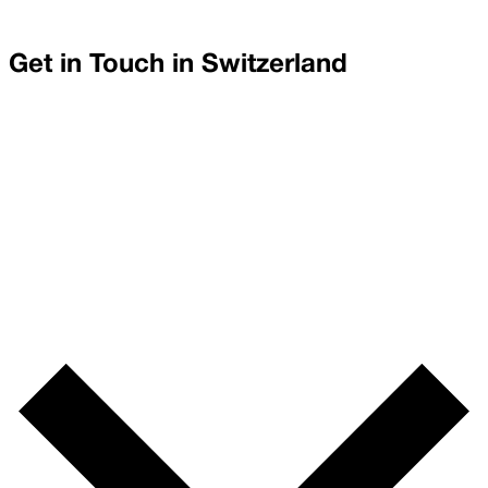
Get in Touch in
Switzerland