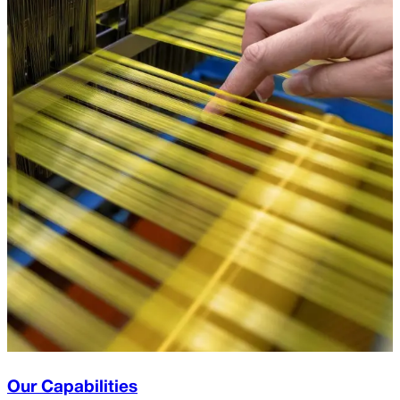
Our Capabilities