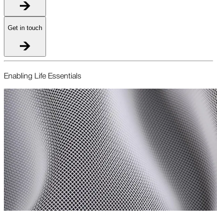
Get in touch
Enabling Life Essentials