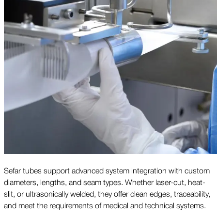
Sefar tubes support advanced system integration with custom
diameters, lengths, and seam types. Whether laser-cut, heat-
slit, or ultrasonically welded, they offer clean edges, traceability,
and meet the requirements of medical and technical systems.