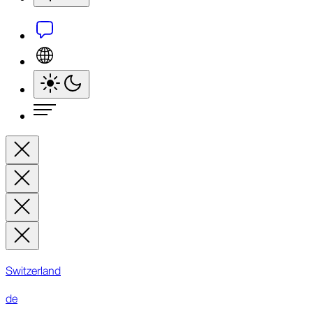
Switzerland
de