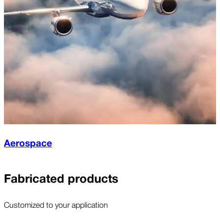
Aerospace
Fabricated products
Customized to your application