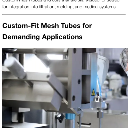
for integration into filtration, molding, and medical systems.
Custom-Fit Mesh Tubes for
Demanding Applications