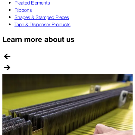
Pleated Elements
Ribbons
Shapes & Stamped Pieces
Tape & Dispenser Products
Learn more about us