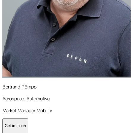
Bertrand Römpp
I
Aerospace, Automotive
M
Market Manager Mobility
M
Get in touch