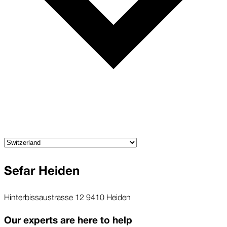
Sefar Heiden
Hinterbissaustrasse 12 9410 Heiden
Our experts are here to help