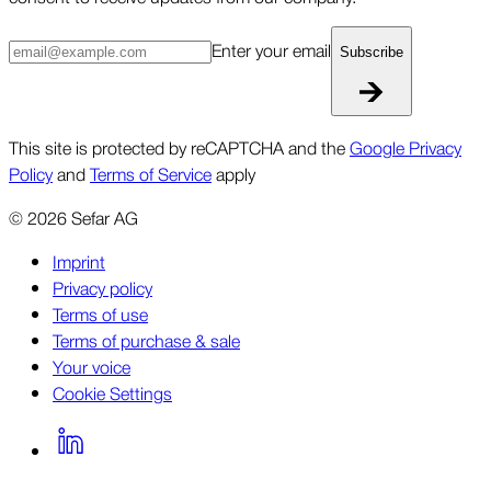
Enter your email
Subscribe
This site is protected by reCAPTCHA and the
Google Privacy
Policy
and
Terms of Service
apply
©
2026
Sefar AG
Imprint
Privacy policy
Terms of use
Terms of purchase & sale
Your voice
Cookie Settings