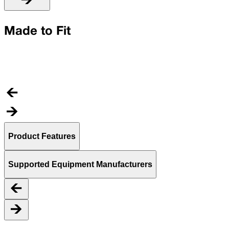
U
Made to Fit
C
t
Product Features
Supported Equipment Manufacturers