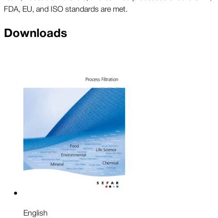
FDA, EU, and ISO standards are met.
Downloads
English