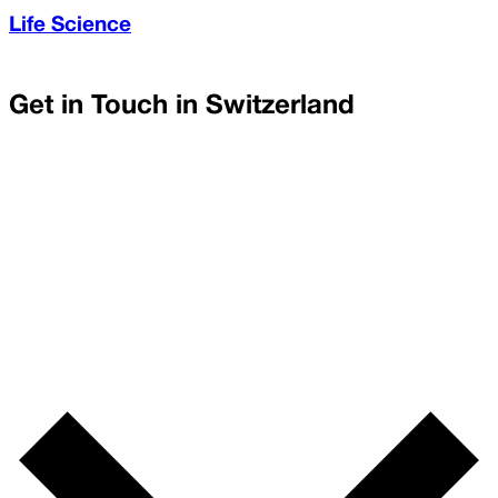
Life Science
Get in Touch in
Switzerland