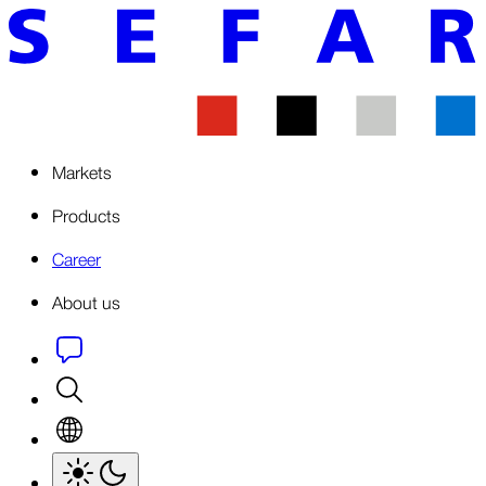
Markets
Products
Career
About us