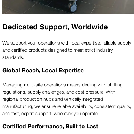
Dedicated Support, Worldwide
We support your operations with local expertise, reliable supply
and certified products designed to meet strict industry
standards.
Global Reach, Local Expertise
Managing multi-site operations means dealing with shifting
regulations, supply challenges, and cost pressure. With
regional production hubs and vertically integrated
manufacturing, we ensure reliable availability, consistent quality,
and fast, expert support, wherever you operate.
Certified Performance, Built to Last