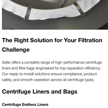
The Right Solution for Your Filtration
Challenge
Sefar offers a complete range of high-performance centrifuge
liners and filter bags engineered for top separation efficiency.
Our ready-to-install solutions ensure compliance, product
safety, and smooth operation across all centrifuge types.
Centrifuge Liners and Bags
Centrifuge Endless Liners