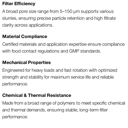
Filter Efficiency
A broad pore size range from 5–150 µm supports various
slurries, ensuring precise particle retention and high filtrate
clarity across applications.
Material Compliance
Certified materials and application expertise ensure compliance
with food contact regulations and GMP standards.
Mechanical Properties
Engineered for heavy loads and fast rotation with optimized
strength and stability for maximum service life and reliable
performance.
Chemical & Thermal Resistance
Made from a broad range of polymers to meet specific chemical
and thermal demands, ensuring stable, long-term filter
performance.