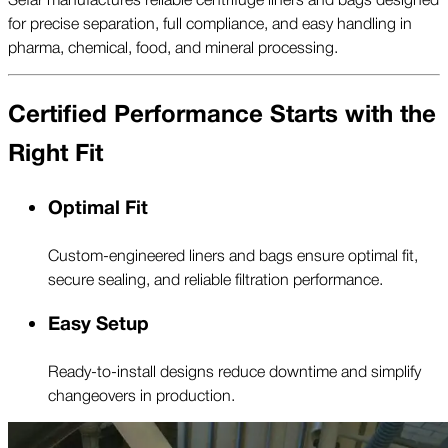
for precise separation, full compliance, and easy handling in
pharma, chemical, food, and mineral processing.
Certified Performance Starts with the
Right Fit
Optimal Fit
Custom-engineered liners and bags ensure optimal fit,
secure sealing, and reliable filtration performance.
Easy Setup
Ready-to-install designs reduce downtime and simplify
changeovers in production.