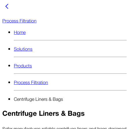
Process Filtration
Home
Solutions
Products
Process Filtration
Centrifuge Liners & Bags
Centrifuge Liners & Bags
Sefar manufactures reliable centrifuge liners and bags designed