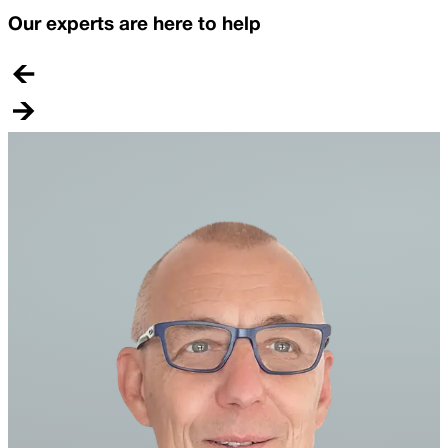
Our experts are here to help