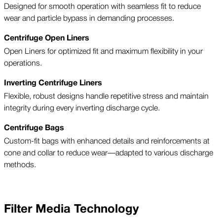
Designed for smooth operation with seamless fit to reduce
wear and particle bypass in demanding processes.
Centrifuge Open Liners
Open Liners for optimized fit and maximum flexibility in your
operations.
Inverting Centrifuge Liners
Flexible, robust designs handle repetitive stress and maintain
integrity during every inverting discharge cycle.
Centrifuge Bags
Custom-fit bags with enhanced details and reinforcements at
cone and collar to reduce wear—adapted to various discharge
methods.
Filter Media Technology