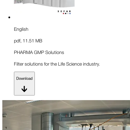
English
pdf
,
11.51 MB
PHARMA GMP Solutions
Filter solutions for the Life Science industry.
Download