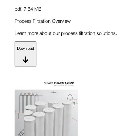
pdf
,
7.64 MB
Process Filtration Overview
Learn more about our process filtration solutions.
Download