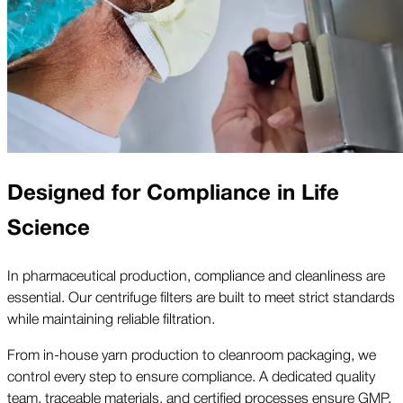
Designed for Compliance in Life
Science
In pharmaceutical production, compliance and cleanliness are
essential. Our centrifuge filters are built to meet strict standards
while maintaining reliable filtration.
From in-house yarn production to cleanroom packaging, we
control every step to ensure compliance. A dedicated quality
team, traceable materials, and certified processes ensure GMP,