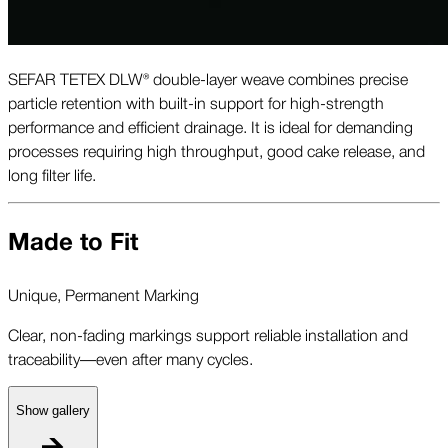
SEFAR TETEX DLW® double-layer weave combines precise
particle retention with built-in support for high-strength
performance and efficient drainage. It is ideal for demanding
processes requiring high throughput, good cake release, and
long filter life.
Made to Fit
Unique, Permanent Marking
Clear, non-fading markings support reliable installation and
traceability—even after many cycles.
Show gallery