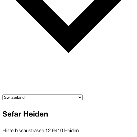
Sefar Heiden
Hinterbissaustrasse 12 9410 Heiden