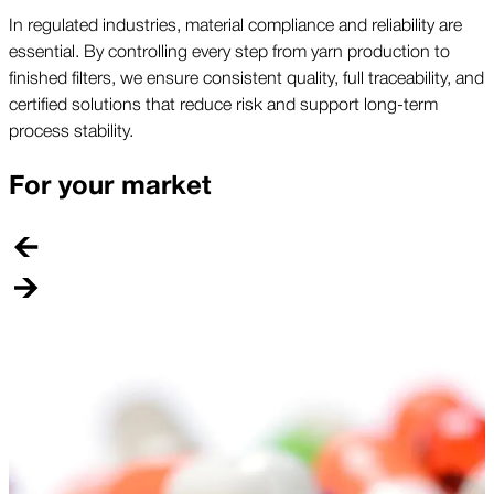
In regulated industries, material compliance and reliability are
essential. By controlling every step from yarn production to
finished filters, we ensure consistent quality, full traceability, and
certified solutions that reduce risk and support long-term
process stability.
For your market