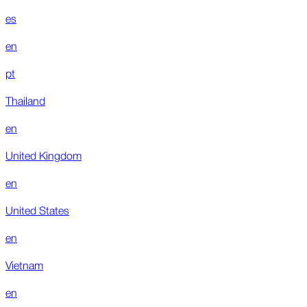
es
en
pt
Thailand
en
United Kingdom
en
United States
en
Vietnam
en