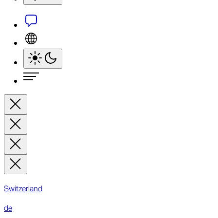
Switzerland
de