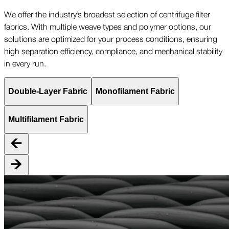
We offer the industry’s broadest selection of centrifuge filter
fabrics. With multiple weave types and polymer options, our
solutions are optimized for your process conditions, ensuring
high separation efficiency, compliance, and mechanical stability
in every run.
Double-Layer Fabric
Monofilament Fabric
Multifilament Fabric